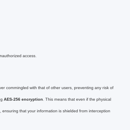
unauthorized access.
ver commingled with that of other users, preventing any risk of
ing
AES-256 encryption
. This means that even if the physical
, ensuring that your information is shielded from interception