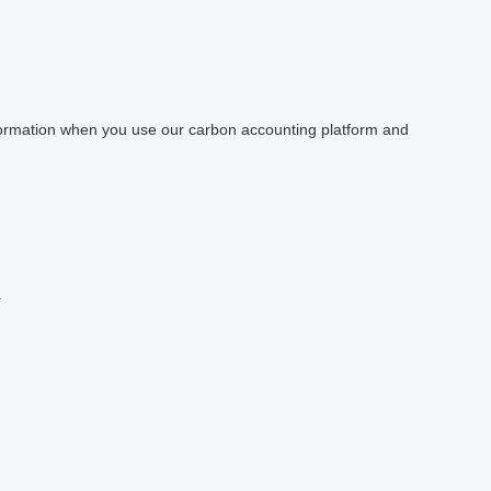
information when you use our carbon accounting platform and
.