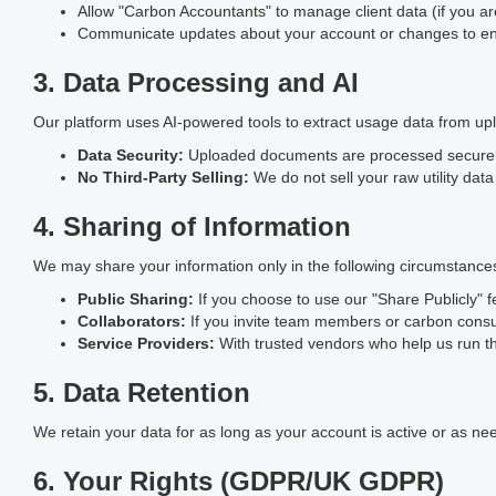
Allow "Carbon Accountants" to manage client data (if you are 
Communicate updates about your account or changes to env
3. Data Processing and AI
Our platform uses AI-powered tools to extract usage data from u
Data Security:
Uploaded documents are processed securely 
No Third-Party Selling:
We do not sell your raw utility data
4. Sharing of Information
We may share your information only in the following circumstance
Public Sharing:
If you choose to use our "Share Publicly" f
Collaborators:
If you invite team members or carbon consu
Service Providers:
With trusted vendors who help us run the
5. Data Retention
We retain your data for as long as your account is active or as ne
6. Your Rights (GDPR/UK GDPR)