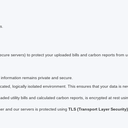
s.
cure servers) to protect your uploaded bills and carbon reports from 
 information remains private and secure.
ated, logically isolated environment. This ensures that your data is ne
oaded utility bills and calculated carbon reports, is encrypted at rest us
er and our servers is protected using
TLS (Transport Layer Security)