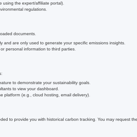
using the expert/affiliate portal).
ironmental regulations.
ploaded documents.
and are only used to generate your specific emissions insights.
 or personal information to third parties.
s:
eature to demonstrate your sustainability goals.
ltants to view your dashboard.
 platform (e.g., cloud hosting, email delivery).
eded to provide you with historical carbon tracking. You may request the