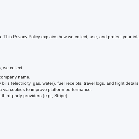
rs. This Privacy Policy explains how we collect, use, and protect your 
 we collect:
d company name.
bills (electricity, gas, water), fuel receipts, travel logs, and flight details
a via cookies to improve platform performance.
third-party providers (e.g., Stripe).