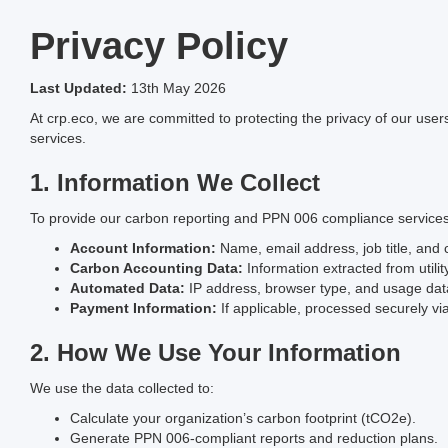
Privacy Policy
Last Updated:
13th May 2026
At crp.eco, we are committed to protecting the privacy of our use
services.
1. Information We Collect
To provide our carbon reporting and PPN 006 compliance services,
Account Information:
Name, email address, job title, an
Carbon Accounting Data:
Information extracted from utility 
Automated Data:
IP address, browser type, and usage dat
Payment Information:
If applicable, processed securely via 
2. How We Use Your Information
We use the data collected to:
Calculate your organization’s carbon footprint (tCO2e).
Generate PPN 006-compliant reports and reduction plans.