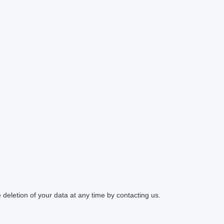
 deletion of your data at any time by contacting us.