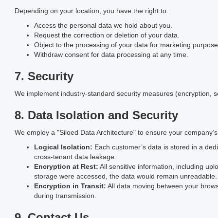
Depending on your location, you have the right to:
Access the personal data we hold about you.
Request the correction or deletion of your data.
Object to the processing of your data for marketing purpose
Withdraw consent for data processing at any time.
7. Security
We implement industry-standard security measures (encryption, se
8. Data Isolation and Security
We employ a "Siloed Data Architecture" to ensure your company’s
Logical Isolation:
Each customer’s data is stored in a dedic
cross-tenant data leakage.
Encryption at Rest:
All sensitive information, including upl
storage were accessed, the data would remain unreadable.
Encryption in Transit:
All data moving between your brows
during transmission.
9. Contact Us