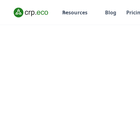
Resources
Blog
Prici