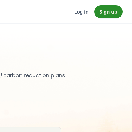
Log in
Sign up
)
carbon reduction plans