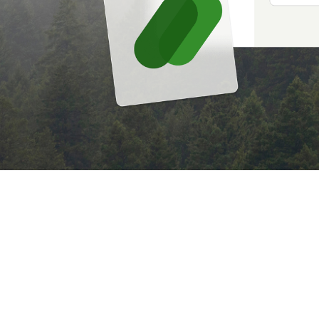
BEING RESPONSIBLE HELPS
PPN 006 (06/21) 