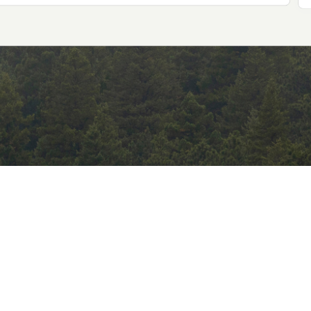
Consumer Shift
compliance