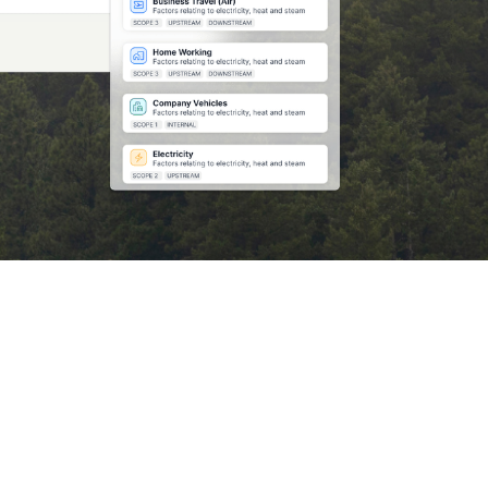
Market Opportunity