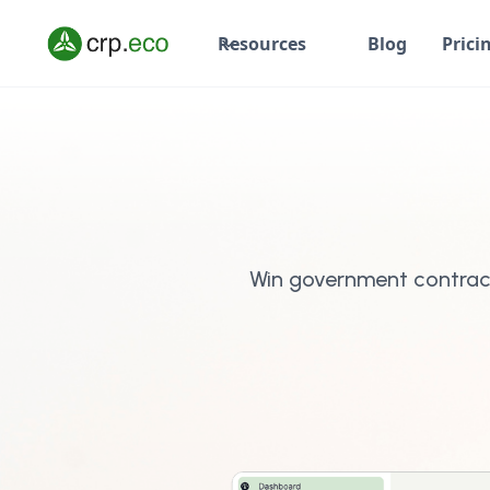
Resources
Blog
Prici
Win government contrac