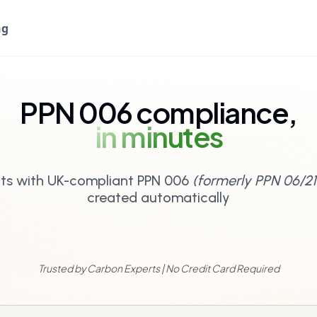
ng
PPN 006 compliance,
in minutes
ts with UK-compliant PPN 006
(formerly PPN 06/21
created automatically
Trusted by Carbon Experts | No Credit Card Required