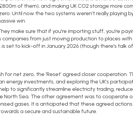
all £800m of them), and making UK CO2 storage more com
ero. Until now the two systems weren’t really playing by
assive win.
hey make sure that if you're importing stuff, you're payi
ps companies from just moving production to places wit
 set to kick-off in January 2026 (though there's talk of 
 for net zero, the ‘Reset’ agreed closer cooperation. Thi
n energy investments, and exploring the UK’s participatio
elp to significantly streamline electricity trading, reduce
e North Sea. The other agreement was to cooperate on 
sed gases. It is anticipated that these agreed actions 
towards a secure and sustainable future.