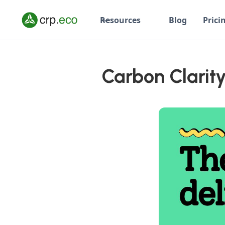
Resources
Blog
Prici
Carbon Clarity