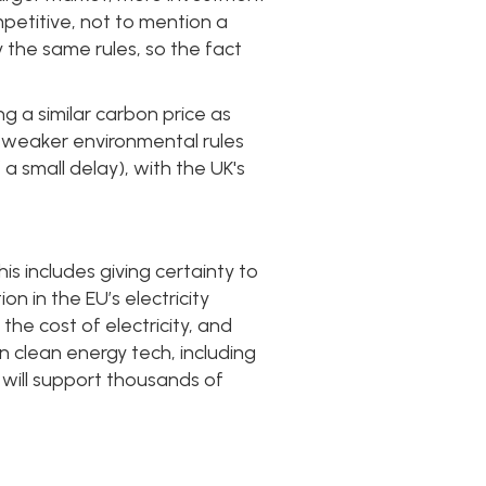
petitive, not to mention a
 the same rules, so the fact
ng a similar carbon price as
h weaker environmental rules
a small delay), with the UK's
s includes giving certainty to
n in the EU’s electricity
 the cost of electricity, and
clean energy tech, including
will support thousands of