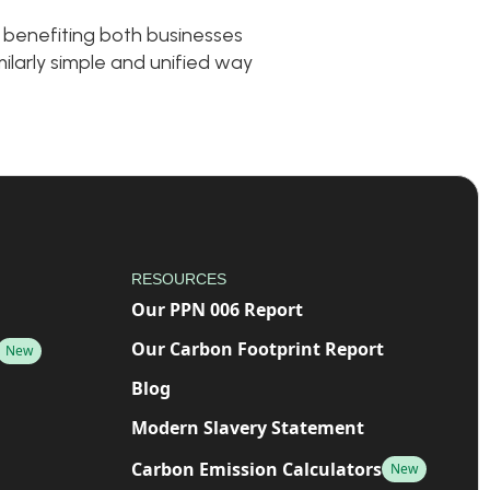
 benefiting both businesses
ilarly simple and unified way
RESOURCES
Our PPN 006 Report
Our Carbon Footprint Report
New
Blog
Modern Slavery Statement
Carbon Emission Calculators
New