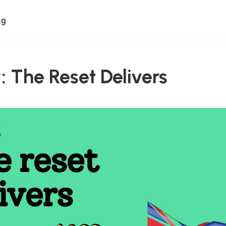
ng
: The Reset Delivers