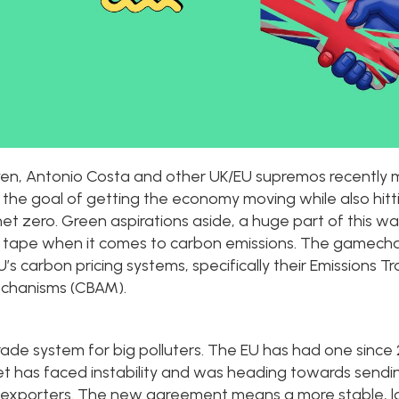
eyen, Antonio Costa and other UK/EU supremos recently 
h the goal of getting the economy moving while also hitti
t zero. Green aspirations aside, a huge part of this w
d tape when it comes to carbon emissions. The gamech
U’s carbon pricing systems, specifically their Emissions
echanisms (CBAM).
ade system for big polluters. The EU has had one since 
et has faced instability and was heading towards send
K exporters. The new agreement means a more stable, l