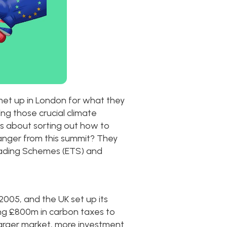
met up in London for what they
ng those crucial climate
as about sorting out how to
anger from this summit? They
 Trading Schemes (ETS) and
2005, and the UK set up its
ing £800m in carbon taxes to
arger market, more investment