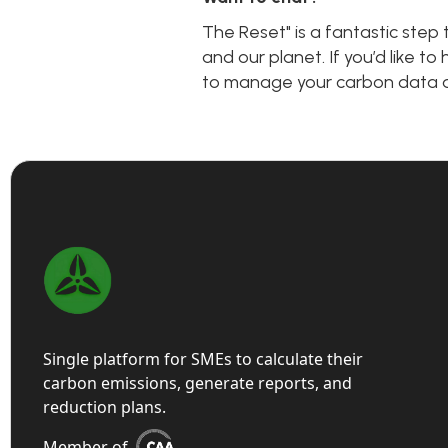
The Reset" is a fantastic ste
and our planet. If you’d like 
to manage your carbon data an
Single platform for SMEs to calculate their
carbon emissions, generate reports, and
reduction plans.
Member of