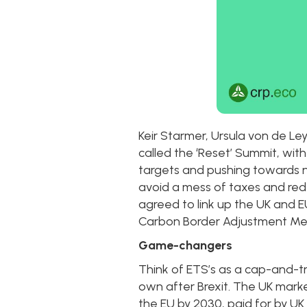
Keir Starmer, Ursula von de L
called the ‘Reset’ Summit, wit
targets and pushing towards ne
avoid a mess of taxes and re
agreed to link up the UK and E
Carbon Border Adjustment M
Game-changers
Think of ETS’s as a cap-and-tr
own after Brexit. The UK mark
the EU by 2030, paid for by U