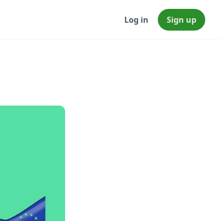
Log in
Sign up