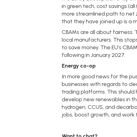
in green tech, cost savings (
more streamlined path to net z
that they have joined up is a m
CBAMs are all about fairness. T
local manufacturers. This sto
to save money. The EU’s CBAM is
following in January 2027.
Energy co-op
In more good news for the push
businesses with regards to clea
trading platforms. This should h
develop new renewables in th
hydrogen, CCUS, and decarboni
jobs, boost growth, and work 
Want to chat?