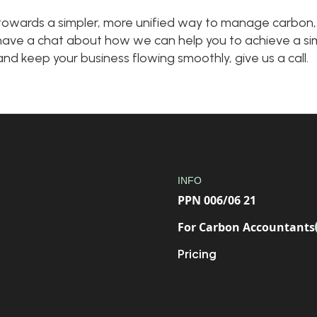
p towards a simpler, more unified way to manage carbon,
to have a chat about how we can help you to achieve a sim
d keep your business flowing smoothly, give us a call.
INFO
PPN 006/06 21
For Carbon Accountants
Pricing