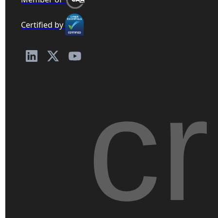
Certified by
c