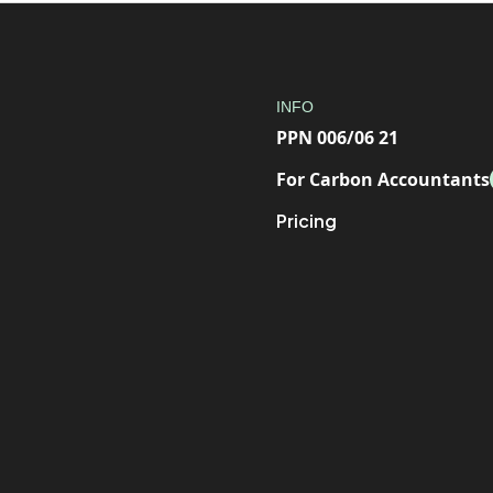
INFO
PPN 006/06 21
For Carbon Accountants
Pricing