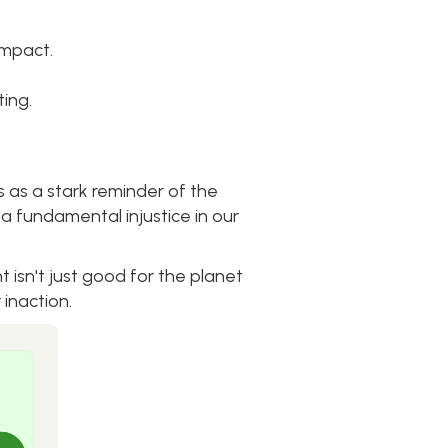
impact.
ing.
s as a stark reminder of the
 a fundamental injustice in our
 isn't just good for the planet
 inaction.