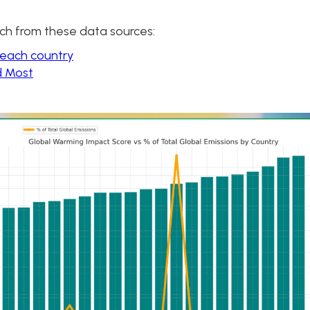
ch from these data sources:
 each country
d Most