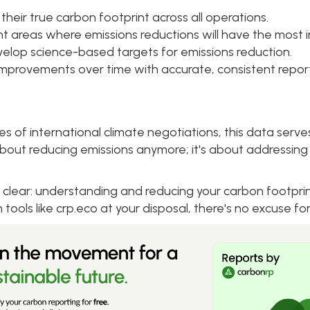
heir true carbon footprint across all operations.
nt areas where emissions reductions will have the most 
elop science-based targets for emissions reduction.
improvements over time with accurate, consistent report
s of international climate negotiations, this data serve
st about reducing emissions anymore; it's about addressing
 clear: understanding and reducing your carbon footprint
h tools like crp.eco at your disposal, there's no excuse for