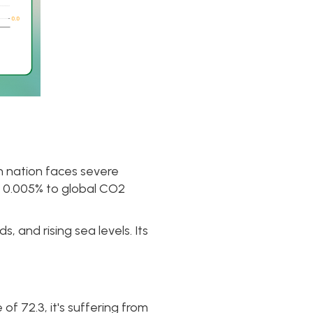
n nation faces severe
re 0.005% to global CO2
, and rising sea levels. Its
of 72.3, it's suffering from