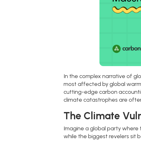
In the complex narrative of g
most affected by global warmi
cutting-edge carbon accounting
climate catastrophes are often
The Climate Vuln
Imagine a global party where 
while the biggest revelers sit