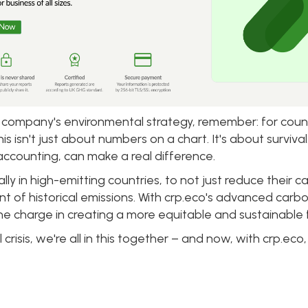
 company's environmental strategy, remember: for countr
isn't just about numbers on a chart. It's about survival
ccounting, can make a real difference.
ally in high-emitting countries, to not just reduce their c
t of historical emissions. With crp.eco's advanced car
the charge in creating a more equitable and sustainable 
al crisis, we're all in this together – and now, with crp.e