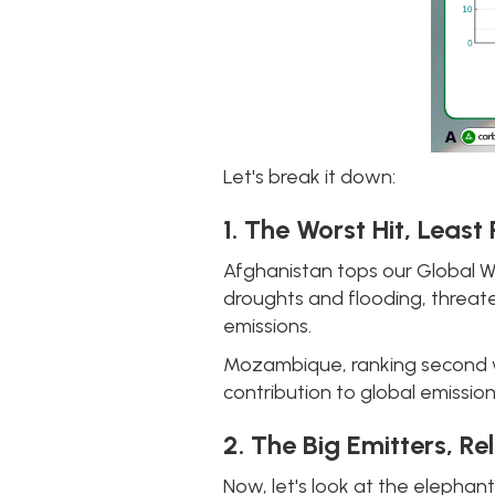
Let's break it down:
1. The Worst Hit, Least
Afghanistan tops our Global W
droughts and flooding, threate
emissions.
Mozambique, ranking second with
contribution to global emissio
2. The Big Emitters, Re
Now, let's look at the elephant