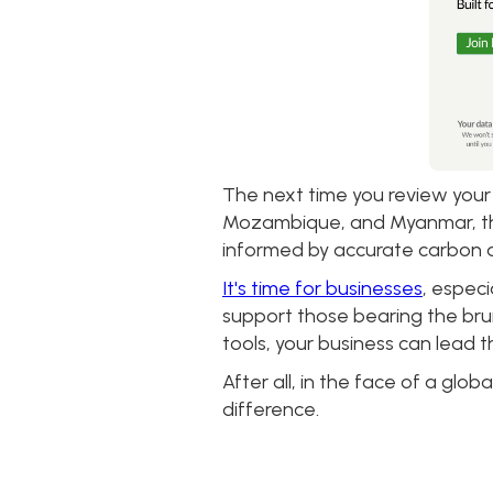
The next time you review your
Mozambique, and Myanmar, this 
informed by accurate carbon a
It's time for businesses
, especi
support those bearing the brun
tools, your business can lead 
After all, in the face of a glob
difference.