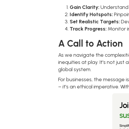
Gain Clarity:
Understand t
Identify Hotspots:
Pinpoi
Set Realistic Targets:
Dev
Track Progress:
Monitor 
A Call to Action
As we navigate the complexitie
inequities at play. It's not ju
global system.
For businesses, the message is
– it's an ethical imperative. Wit