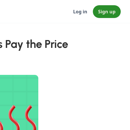
Log in
Sign up
 Pay the Price