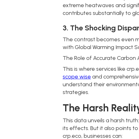
extreme heatwaves and signific
contributes substantially to glo
3. The Shocking Dispar
The contrast becomes even mor
with Global Warming Impact Sco
The Role of Accurate Carbon 
This is where services like crp
scope wise
and comprehensive 
understand their environmenta
strategies.
The Harsh Realit
This data unveils a harsh trut
its effects. But it also points
crp.eco, businesses can: