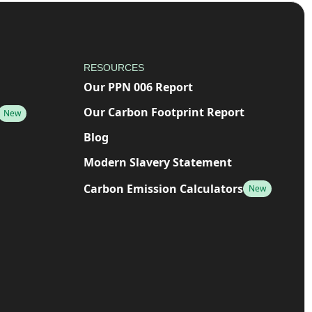
RESOURCES
Our PPN 006 Report
Our Carbon Footprint Report
New
Blog
Modern Slavery Statement
Carbon Emission Calculators
New