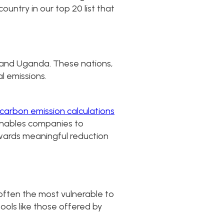
untry in our top 20 list that
, and Uganda. These nations,
l emissions.
carbon emission calculations
 enables companies to
owards meaningful reduction
 often the most vulnerable to
tools like those offered by