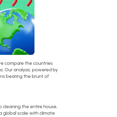
 we compare the countries
s. Our analysis, powered by
ons bearing the brunt of
 cleaning the entire house,
a global scale with climate