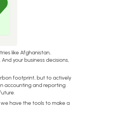
ies like Afghanistan,
. And your business decisions,
arbon footprint, but to actively
bon accounting and reporting
future.
co, we have the tools to make a