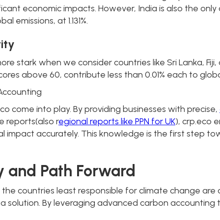
ant economic impacts. However, India is also the only co
bal emissions, at 1.131%.
ity
e stark when we consider countries like Sri Lanka, Fiji
res above 60, contribute less than 0.01% each to globa
Accounting
.eco come into play. By providing businesses with precise,
reports(also r
egional reports like PPN for UK
), crp.eco
l impact accurately. This knowledge is the first step t
y and Path Forward
h: the countries least responsible for climate change are
 to a solution. By leveraging advanced carbon accounting 