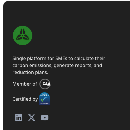
Single platform for SMEs to calculate their
carbon emissions, generate reports, and
reduction plans.
Member of
Certified by