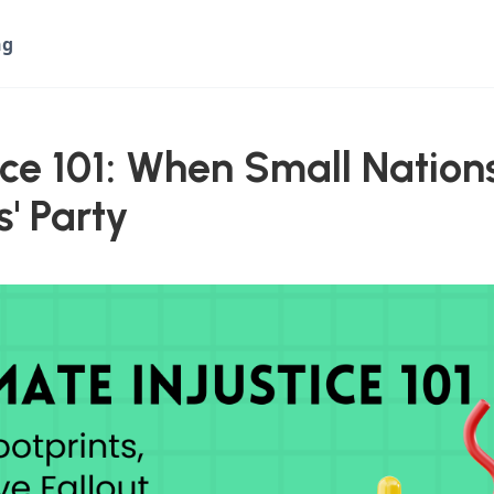
ng
ice 101: When Small Nations
s' Party