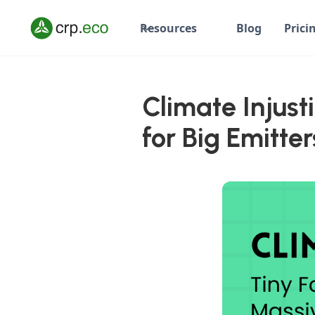
Resources
Blog
Prici
Climate Injust
for Big Emitter