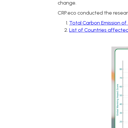
change.
CRP.eco conducted the resear
Total Carbon Emission of
List of Countries affecte