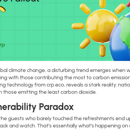
lobal climate change, a disturbing trend emerges when
ng with those contributing the most to carbon emission
 technology from crp.eco, reveals a stark reality: nati
 those emitting the least carbon dioxide.
erability Paradox
the guests who barely touched the refreshments end up
 back and watch. That's essentially what's happening on 