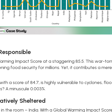
 Responsible
arming Impact Score at a staggering 85.5. This war-tor
ning food security for millions. Yet, it contributes a me
 a score of 84.7, is highly vulnerable to cyclones, floods
ns? A minuscule 0.003%.
latively Sheltered
 in the room – India. With a Global Warming Impact Score 