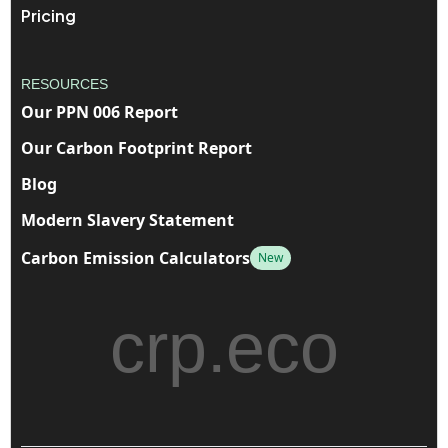
Pricing
RESOURCES
Our PPN 006 Report
Our Carbon Footprint Report
Blog
Modern Slavery Statement
Carbon Emission Calculators
New
crp.eco