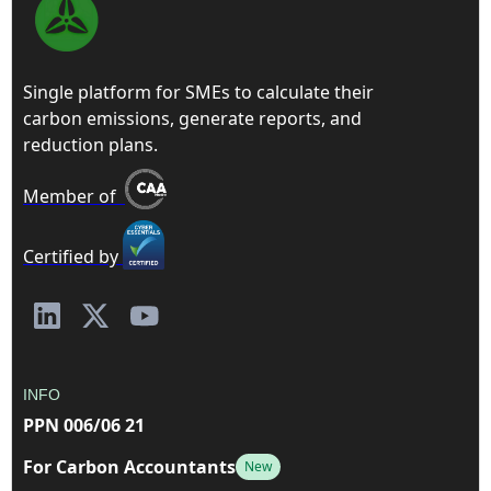
Single platform for SMEs to calculate their
carbon emissions, generate reports, and
reduction plans.
Member of
Certified by
INFO
PPN 006/06 21
For Carbon Accountants
New