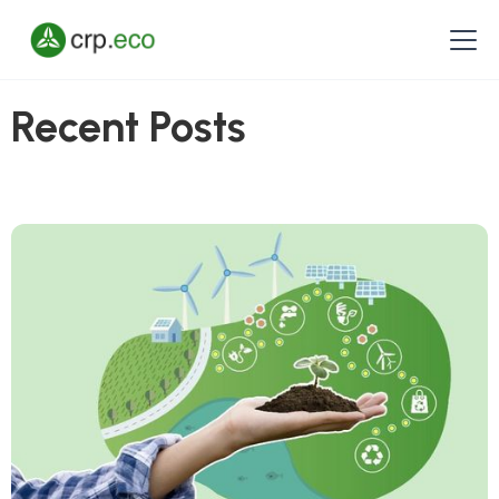
Recent Posts