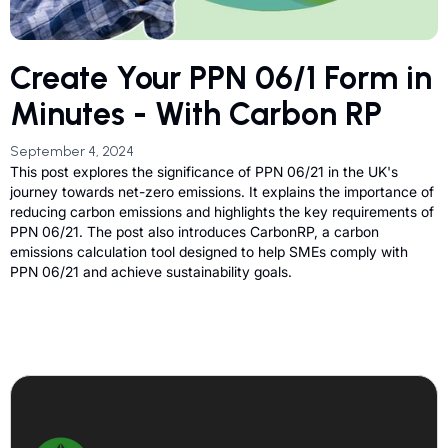
Create Your PPN 06/1 Form in
Minutes - With Carbon RP
September 4, 2024
This post explores the significance of PPN 06/21 in the UK's
journey towards net-zero emissions. It explains the importance of
reducing carbon emissions and highlights the key requirements of
PPN 06/21. The post also introduces CarbonRP, a carbon
emissions calculation tool designed to help SMEs comply with
PPN 06/21 and achieve sustainability goals.