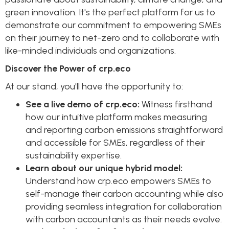
green innovation. It's the perfect platform for us to
demonstrate our commitment to empowering SMEs
on their journey to net-zero and to collaborate with
like-minded individuals and organizations.
Discover the Power of crp.eco
At our stand, you'll have the opportunity to:
See a live demo of crp.eco:
Witness firsthand
how our intuitive platform makes measuring
and reporting carbon emissions straightforward
and accessible for SMEs, regardless of their
sustainability expertise.
Learn about our unique hybrid model:
Understand how crp.eco empowers SMEs to
self-manage their carbon accounting while also
providing seamless integration for collaboration
with carbon accountants as their needs evolve.