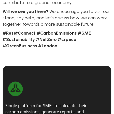
contribute to a greener economy.
Will we see you there?
We encourage you to visit our
stand, say hello, and let's discuss how we can work
together towards a more sustainable future.
#ResetConnect #CarbonEmissions #SME
#Sustainability #NetZero #crpeco
#GreenBusiness #London
Single platform for SMEs to calculate their
carbon emissions, generate reports, and