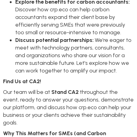
Explore the benefits for carbon accountants:
Discover how crp.eco can help carbon
accountants expand their client base by
efficiently serving SMEs that were previously
too small or resource-intensive to manage.
Discuss potential partnerships:
We're eager to
meet with technology partners, consultants,
and organizations who share our vision for a
more sustainable future. Let's explore how we
can work together to amplify our impact.
Find Us at CA2!
Our team will be at
Stand CA2
throughout the
event, ready to answer your questions, demonstrate
our platform, and discuss how crp.eco can help your
business or your clients achieve their sustainability
goals.
Why This Matters for SMEs (and Carbon