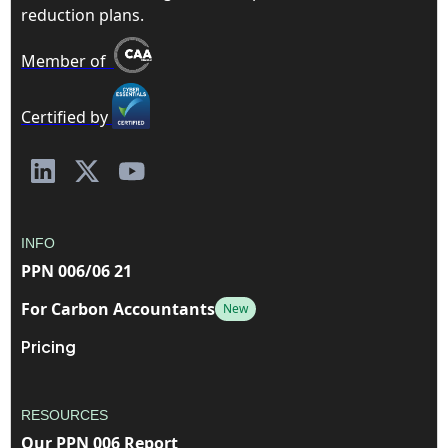
reduction plans.
Member of
Certified by
INFO
PPN 006/06 21
For Carbon Accountants
New
Pricing
RESOURCES
Our PPN 006 Report