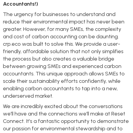
Accountants!)
The urgency for businesses to understand and
reduce their environmental impact has never been
greater. However, for many SMEs, the complexity
and cost of carbon accounting can be daunting.
crp.eco was built to solve this. We provide a user-
friendly, affordable solution that not only simplifies
the process but also creates a valuable bridge
between growing SMEs and experienced carbon
accountants. This unique approach allows SMEs to
scale their sustainability efforts confidently, while
enabling carbon accountants to tap into a new,
underserved market.
We are incredibly excited about the conversations
we'll have and the connections we'll make at Reset
Connect. It's a fantastic opportunity to demonstrate
our passion for environmental stewardship and to