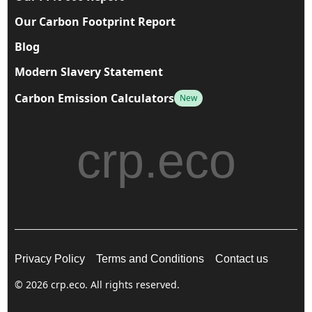
Our Carbon Footprint Report
Blog
Modern Slavery Statement
Carbon Emission Calculators
New
crp.eco
Privacy Policy
Terms and Conditions
Contact us
© 2026 crp.eco. All rights reserved.