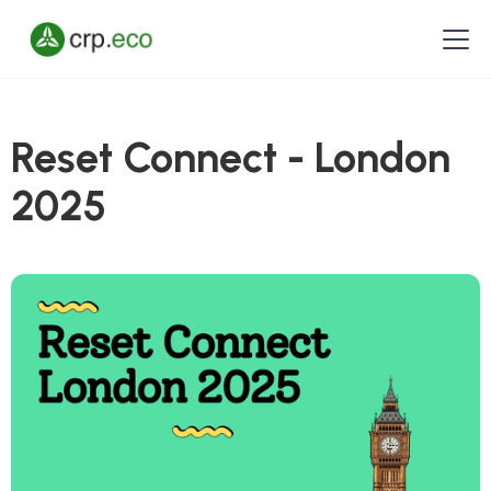
Reset Connect - London
2025