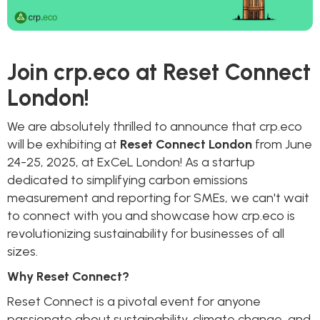
Join crp.eco at Reset Connect
London!
We are absolutely thrilled to announce that crp.eco
will be exhibiting at
Reset Connect London
from June
24-25, 2025, at ExCeL London! As a startup
dedicated to simplifying carbon emissions
measurement and reporting for SMEs, we can't wait
to connect with you and showcase how crp.eco is
revolutionizing sustainability for businesses of all
sizes.
Why Reset Connect?
Reset Connect is a pivotal event for anyone
passionate about sustainability, climate change, and